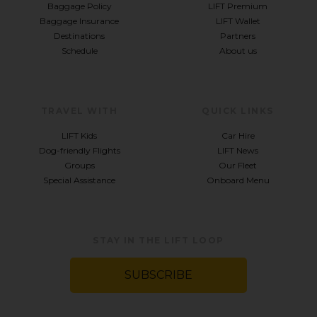
Baggage Policy
LIFT Premium
Baggage Insurance
LIFT Wallet
Destinations
Partners
Schedule
About us
TRAVEL WITH
QUICK LINKS
LIFT Kids
Car Hire
Dog-friendly Flights
LIFT News
Groups
Our Fleet
Special Assistance
Onboard Menu
STAY IN THE LIFT LOOP
SUBSCRIBE