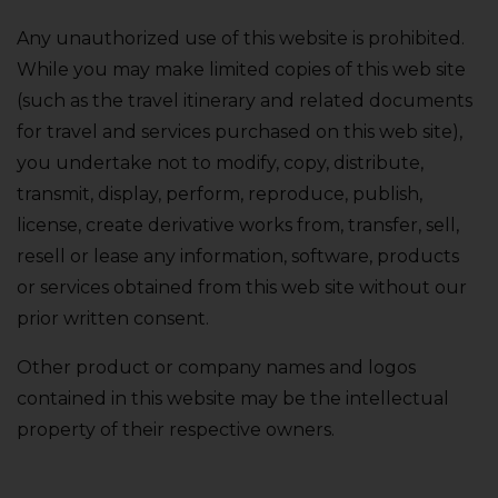
Any unauthorized use of this website is prohibited.
While you may make limited copies of this web site
(such as the travel itinerary and related documents
for travel and services purchased on this web site)‚
you undertake not to modify‚ copy‚ distribute‚
transmit‚ display‚ perform‚ reproduce‚ publish‚
license‚ create derivative works from‚ transfer‚ sell‚
resell or lease any information‚ software‚ products
or services obtained from this web site without our
prior written consent.
Other product or company names and logos
contained in this website may be the intellectual
property of their respective owners.