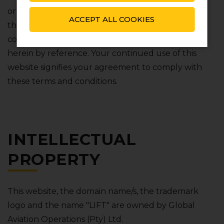
or collectively referred to as "use") of any part of
ACCEPT ALL COOKIES
this website shall be subject to these terms and
conditions and any document we incorporate
herein by reference. Your continued use of this
website signifies your agreement to comply with
these terms and conditions.
INTELLECTUAL
PROPERTY
This website‚ the domain name/s‚ the trademark
logo and the name "LIFT" are owned by Global
Aviation Operations (Pty) Ltd.