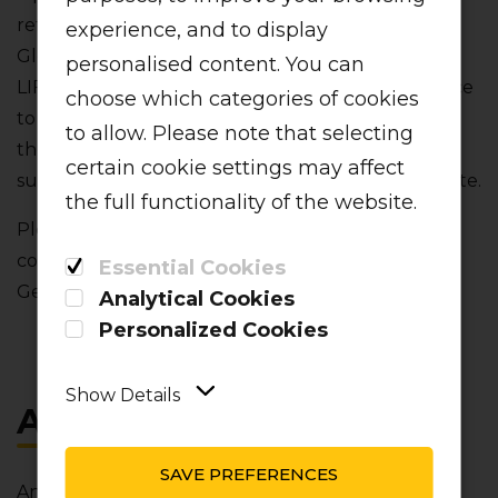
reference to "we"‚ "our" or "us" is a reference to
experience, and to display
Global Aviation Operations (Pty) Ltd operating as
personalised content. You can
LIFT. Any reference to "you" or "your" is a reference
choose which categories of cookies
to any person using this website. We may amend
to allow. Please note that selecting
these terms and conditions from time to time and
certain cookie settings may affect
such amendments will be contained on this website.
the full functionality of the website.
Please note that in addition to these terms and
conditions‚ all reservations are subject to our
Essential Cookies
General Terms and Conditions of Carriage.
Analytical Cookies
Personalized Cookies
Show Details
ACCEPTANCE
SAVE PREFERENCES
Any use‚ access‚ referral to‚ or viewing (individually