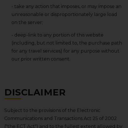
- take any action that imposes‚ or may impose an
unreasonable or disproportionately large load
on the server;
- deep-link to any portion of this website
(including‚ but not limited to‚ the purchase path
for any travel services) for any purpose without
our prior written consent.
DISCLAIMER
Subject to the provisions of the Electronic
Communications and Transactions Act 25 of 2002
("the ECT Act") and to the fullest extent allowed by