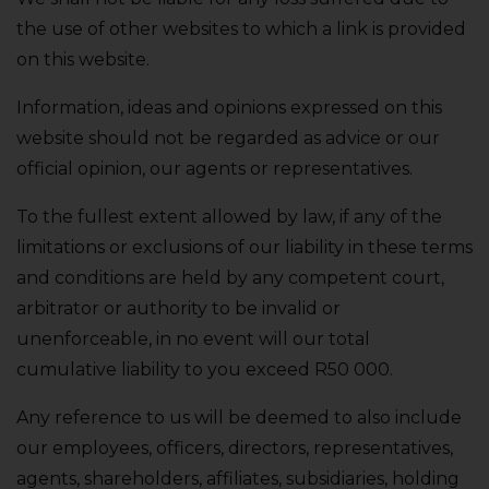
the use of other websites to which a link is provided
on this website.
Information‚ ideas and opinions expressed on this
website should not be regarded as advice or our
official opinion‚ our agents or representatives.
To the fullest extent allowed by law‚ if any of the
limitations or exclusions of our liability in these terms
and conditions are held by any competent court‚
arbitrator or authority to be invalid or
unenforceable‚ in no event will our total
cumulative liability to you exceed R50 000.
Any reference to us will be deemed to also include
our employees‚ officers‚ directors‚ representatives‚
agents‚ shareholders‚ affiliates‚ subsidiaries‚ holding