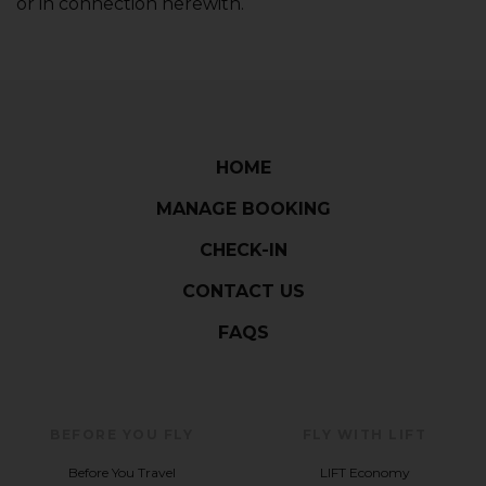
or in connection herewith.
HOME
MANAGE BOOKING
CHECK-IN
CONTACT US
FAQS
BEFORE YOU FLY
FLY WITH LIFT
Before You Travel
LIFT Economy