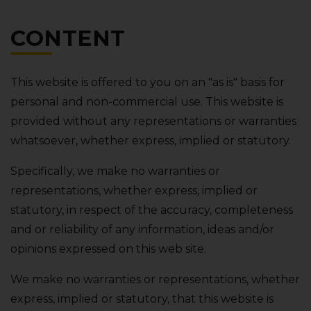
CONTENT
This website is offered to you on an "as is" basis for
personal and non-commercial use. This website is
provided without any representations or warranties
whatsoever‚ whether express‚ implied or statutory.
Specifically‚ we make no warranties or
representations‚ whether express‚ implied or
statutory‚ in respect of the accuracy‚ completeness
and or reliability of any information‚ ideas and/or
opinions expressed on this web site.
We make no warranties or representations‚ whether
express‚ implied or statutory‚ that this website is