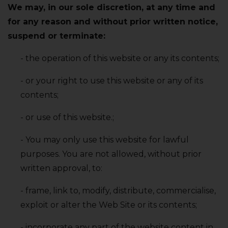
We may‚ in our sole discretion‚ at any time and
for any reason and without prior written notice‚
suspend or terminate:
- the operation of this website or any its contents;
- or your right to use this website or any of its
contents;
- or use of this website.;
- You may only use this website for lawful
purposes. You are not allowed‚ without prior
written approval‚ to:
- frame‚ link to‚ modify‚ distribute‚ commercialise‚
exploit or alter the Web Site or its contents;
- incorporate any part of the website content in