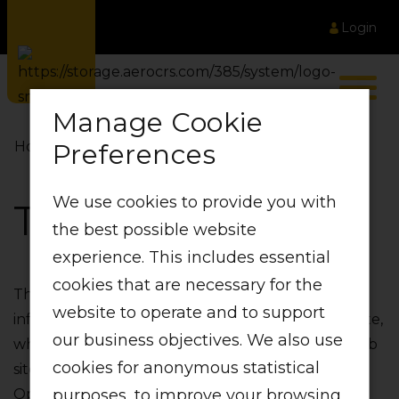
Login
Manage Cookie
Preferences
Home
Terms of Use
We use cookies to provide you with
Terms of Use
the best possible website
experience. This includes essential
cookies that are necessary for the
This website‚ together with all content and
website to operate and to support
information available or incorporated in this website‚
our business objectives. We also use
which is accessible at http://www.lift.co.za ("this web
cookies for anonymous statistical
site")‚ is made available by Global Aviation
purposes, to improve your browsing
Operations (Pty) Ltd operating as LIFT. Any