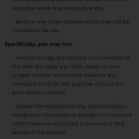
any other work or publication; and/or
- perform any other activities which may not be
considered fair use.
Specifically‚ you may not:
- monitor or copy any content or information of
this web site using any robot‚ spider‚ screen
scraper or other automated means or any
manual process for any purpose without our
prior written consent;
- violate the restrictions in any robot exclusion
headers on this website or bypass or circumvent
other measures employed to prevent or limit
access to this website;