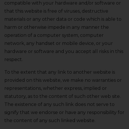
compatible with your hardware and/or software or
that this website is free of viruses‚ destructive
materials or any other data or code which is able to
harm or otherwise impede in any manner the
operation of a computer system‚ computer
network‚ any handset or mobile device‚ or your
hardware or software and you accept all risks in this
respect.
To the extent that any link to another website is
provided on this website‚ we make no warranties or
representations‚ whether express‚ implied or
statutory‚ as to the content of such other web site.
The existence of any such link does not serve to
signify that we endorse or have any responsibility for
the content of any such linked website.