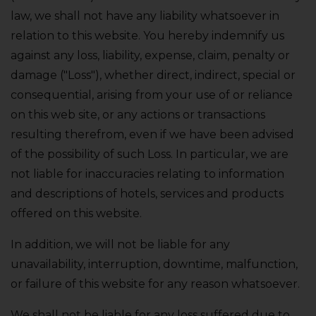
law‚ we shall not have any liability whatsoever in
relation to this website. You hereby indemnify us
against any loss‚ liability‚ expense‚ claim‚ penalty or
damage ("Loss")‚ whether direct‚ indirect‚ special or
consequential‚ arising from your use of or reliance
on this web site‚ or any actions or transactions
resulting therefrom‚ even if we have been advised
of the possibility of such Loss. In particular‚ we are
not liable for inaccuracies relating to information
and descriptions of hotels‚ services and products
offered on this website.
In addition‚ we will not be liable for any
unavailability‚ interruption‚ downtime‚ malfunction‚
or failure of this website for any reason whatsoever.
We shall not be liable for any loss suffered due to