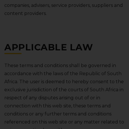
companies‚ advisers‚ service providers‚ suppliers and
content providers.
APPLICABLE LAW
These terms and conditions shall be governed in
accordance with the laws of the Republic of South
Africa. The user is deemed to hereby consent to the
exclusive jurisdiction of the courts of South Africa in
respect of any disputes arising out of or in
connection with this web site‚ these terms and
conditions or any further terms and conditions
referenced on this web site or any matter related to