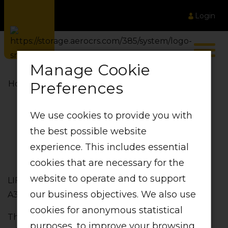
Login
Manage Cookie
Preferences
Home
LIFT Fleet
We use cookies to provide you with
LIFT Fleet
the best possible website
experience. This includes essential
cookies that are necessary for the
website to operate and to support
LIFT primarily makes use of 4th Generation Airbus
our business objectives. We also use
A320 Aircraft. Strong‚ secure and spacious.
cookies for anonymous statistical
The A320 is one of the most technologically
purposes, to improve your browsing