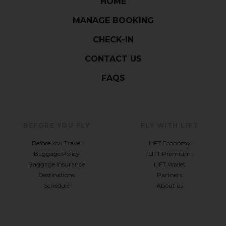
HOME
MANAGE BOOKING
CHECK-IN
CONTACT US
FAQS
BEFORE YOU FLY
FLY WITH LIFT
Before You Travel
LIFT Economy
Baggage Policy
LIFT Premium
Baggage Insurance
LIFT Wallet
Destinations
Partners
Schedule
About us