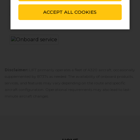
ACCEPT ALL COOKIES
Disclaimer:
LIFT primarily operates a fleet of A320 aircraft‚ occasionally
supplemented by B737s as needed. The availability of onboard products‚
services‚ and features may vary depending on the route and specific
aircraft configuration. Operational requirements may also lead to last-
minute aircraft changes.