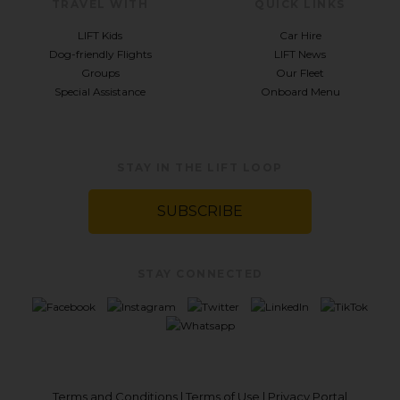
TRAVEL WITH
QUICK LINKS
LIFT Kids
Car Hire
Dog-friendly Flights
LIFT News
Groups
Our Fleet
Special Assistance
Onboard Menu
STAY IN THE LIFT LOOP
SUBSCRIBE
STAY CONNECTED
Terms and Conditions
|
Terms of Use
|
Privacy Portal