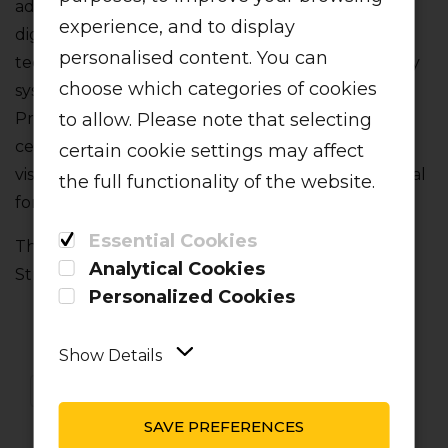
advanced aircraft in the skies‚ with full fly-by-wire
experience, and to display
digital control systems and glass cockpit display
personalised content. You can
technology. It's fitted with the most modern safety
choose which categories of cookies
systems onboard including a Flight Envelope
to allow. Please note that selecting
Protection System and a Category 3B Auto-land
certification‚ allowing for safe landings in poor
certain cookie settings may affect
visibility conditions. These robust machines are ideal
the full functionality of the website.
for conditions in the South African market.
Essential Cookies
The fleet is maintained in accordance with Airbus‚
Analytical Cookies
Stringent Fleet Management Program
Personalized Cookies
Show Details
SAVE PREFERENCES